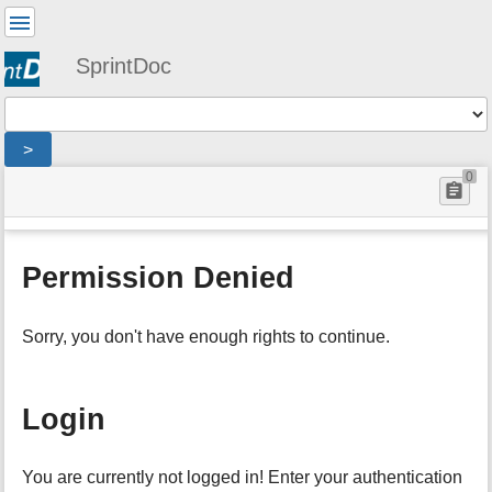
User
Tools
SprintDoc
Tools
>
menus
0
site
location
You
and
status
indicator
are
quick
:
Page
here:
search
denied
Tools
Permission Denied
m
e
t
Sorry, you don't have enough rights to continue.
a
d
a
t
Login
a
f
o
You are currently not logged in! Enter your authentication
r