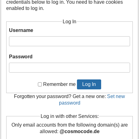
credentials below to log in. You need to have cookies
t
enabled to log in.
h
i
Log In
s
p
Username
a
g
e
Password
Remember me
Log In
Forgotten your password? Get a new one:
Set new
password
Log in with other Services:
Only email accounts from the following domain(s) are
allowed:
@cosmocode.de